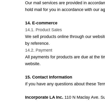
Our mail services are provided in accorda
hold mail for you in accordance with our ag
14. E-commerce
14.1. Product Sales
We sell products online through our website
by reference.
14.2. Payment
All payments for products are due at the t
website.
15. Contact Information
If you have any questions about these Term
Incorporate LA Inc.
110 N Maclay Ave. Su