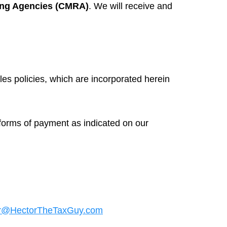
ing Agencies (CMRA)
. We will receive and
les policies, which are incorporated herein
 forms of payment as indicated on our
r@HectorTheTaxGuy.com