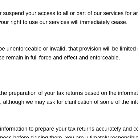
 suspend your access to all or part of our services for an
our right to use our services will immediately cease.
be unenforceable or invalid, that provision will be limite
e remain in full force and effect and enforceable.
 the preparation of your tax returns based on the informat
, although we may ask for clarification of some of the in
information to prepare your tax returns accurately and c
ness before signing them. You are ultimately responsible 