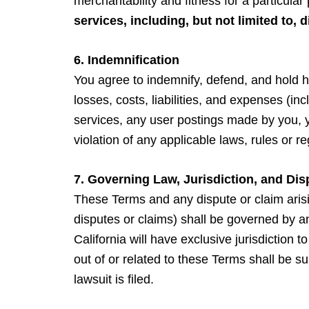
merchantability and fitness for a particula
services, including, but not limited to, 
6. Indemnification
You agree to indemnify, defend, and hold ha
losses, costs, liabilities, and expenses (inc
services, any user postings made by you, you
violation of any applicable laws, rules or re
7. Governing Law, Jurisdiction, and Dis
These Terms and any dispute or claim arisin
disputes or claims) shall be governed by a
California will have exclusive jurisdiction 
out of or related to these Terms shall be 
lawsuit is filed.