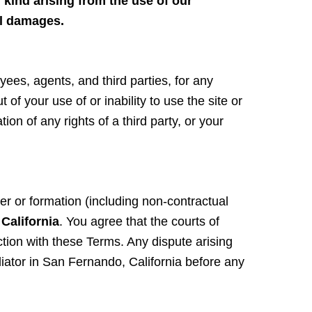
 kind arising from the use of our
ial damages.
yees, agents, and third parties, for any
 of your use of or inability to use the site or
on of any rights of a third party, or your
er or formation (including non-contractual
 California
. You agree that the courts of
nection with these Terms. Any dispute arising
iator in San Fernando, California before any