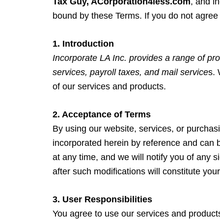
Tax Guy, ACorporation4less.com
, and i
bound by these Terms. If you do not agree 
1. Introduction
Incorporate LA Inc. provides a range of pro
services, payroll taxes, and mail service
s.
of our services and products.
2. Acceptance of Terms
By using our website, services, or purchas
incorporated herein by reference and can 
at any time, and we will notify you of any 
after such modifications will constitute 
3. User Responsibilities
You agree to use our services and products o