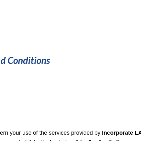
d Conditions
rn your use of the services provided by
Incorporate LA