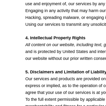
use and enjoyment of, our services by any th
Engaging in any activity that may harm our 
Hacking, spreading malware, or engaging i
Using our services to transmit any unsolici
4. Intellectual Property Rights
All content on our website, including text, 
and is protected by United States and inter
our website without our prior written conse
5. Disclaimers and Limitation of Liabilit
Our services and products are provided o
express or implied, as to the operation of 
agree that your use of our services is at you
To the full extent permissible by applicable 