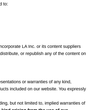
d to:
Incorporate LA Inc. or its content suppliers
istribute, or republish any of the content on
entations or warranties of any kind,
oducts included on our website. You expressly
ing, but not limited to, implied warranties of