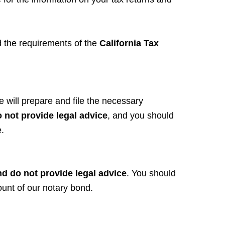
d the requirements of the
California Tax
 will prepare and file the necessary
 not provide legal advice
, and you should
.
nd do not provide legal advice
. You should
ount of our notary bond.