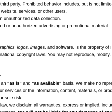
ird party. Prohibited behavior includes, but is not limite
website, services, or other users.
n unauthorized data collection.
ted or unauthorized advertising or promotional material.
graphics, logos, ima
ges, and software, is the property of 
national copyright laws. You may not reproduce, modify, d
nt.
y
n an
"as is"
and
"as available"
basis. We make no repres
our services or the information, content, materials, or pr
r sole risk.
law, we disclaim all warranties, express or implied, includ