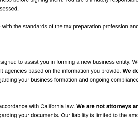
ssessed.
 with the standards of the tax preparation profession an
signed to assist you in forming a new business entity. We
t agencies based on the information you provide.
We do
regarding your business formation and ongoing compliance
 accordance with California law.
We are not attorneys
a
garding your documents. Our liability is limited to the am