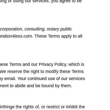
ssing or using our services, you agree to be
corporation, consulting, notary public
oration4less.com. These Terms apply to all
hese Terms and our Privacy Policy, which is
 We reserve the right to modify these Terms
 by email. Your continued use of our services
ement to abide and be bound by them.
inge the rights of, or restrict or inhibit the