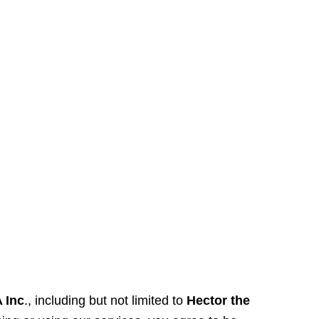
 Inc
., including but not limited to
Hector the