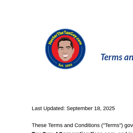
Terms an
Last Updated: September 18, 2025
These Terms and Conditions ("Terms") gove