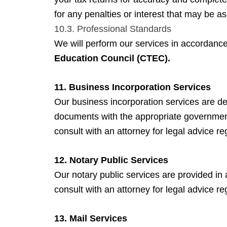
for any penalties or interest that may be a
10.3. Professional Standards
We will perform our services in accordance
Education Council (CTEC).
11. Business Incorporation Services
Our business incorporation services are de
documents with the appropriate governmen
consult with an attorney for legal advice 
12. Notary Public Services
Our notary public services are provided in
consult with an attorney for legal advice re
13. Mail Services