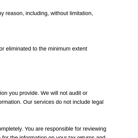
y reason, including, without limitation,
d or eliminated to the minimum extent
ion you provide. We will not audit or
formation. Our services do not include legal
ompletely. You are responsible for reviewing
for the information on your tax returns and