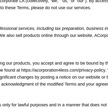
ncorporate LA (collectively, "we," "us," or "our"). By acce
to these Terms, please do not use our services.
fessional services, including tax preparation, business in
 We also sell products online through our website, ACorp
ing our products, you accept and agree to be bound by t
be found at
https://acorporation4less.com/privacy-policy
.
significant changes by posting a notice on our website or
your acknowledgment of the modified Terms and your agre
nly for lawful purposes and in a manner that does not infr