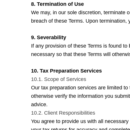
8. Termination of Use
We may, in our sole discretion, terminate or
breach of these Terms. Upon termination, y
9. Severability
If any provision of these Terms is found to 
necessary so that these Terms will otherwis
10. Tax Preparation Services
10.1. Scope of Services
Our tax preparation services are limited to
otherwise verify the information you submit
advice.
10.2. Client Responsibilities
You agree to provide us with all necessary 
your tax returns for accuracy and complete