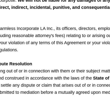
r purpose.
We will not be liable for any damages of any
direct, indirect, incidental, punitive, and consequent
rmless Incorporate LA Inc., its officers, directors, emplo
luding reasonable attorney's fees) relating to or arising out
r violation of any terms of this Agreement or your violati
gulations.
pute Resolution
g out of or in connection with them or their subject matt
nd construed in accordance with the laws of the
State of
to settle any dispute or claim that arises out of or in con
submitted to mediation before a mutually agreed upon med