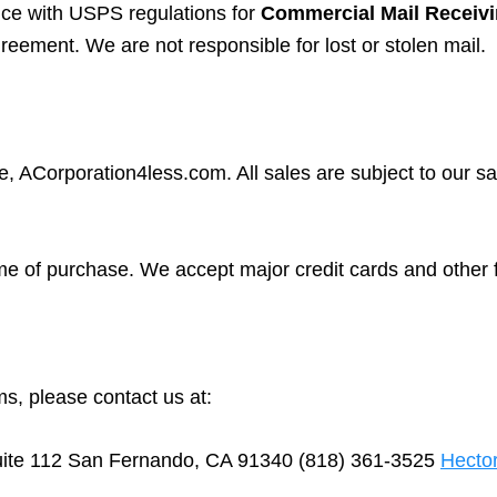
nce with USPS regulations for
Commercial Mail Receiv
reement. We are not responsible for lost or stolen mail.
, ACorporation4less.com. All sales are subject to our sa
ime of purchase. We accept major credit cards and other
s, please contact us at:
ite 112 San Fernando, CA 91340 (818) 361-3525
Hecto